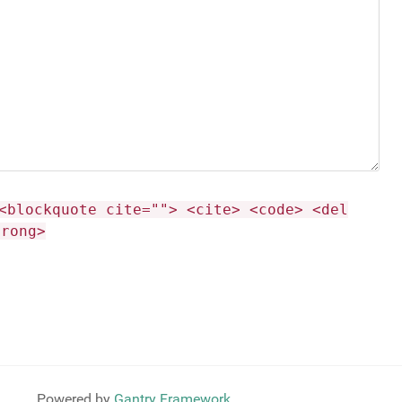
<blockquote cite=""> <cite> <code> <del
trong>
Powered by
Gantry Framework