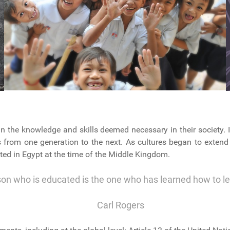
n the knowledge and skills deemed necessary in their society. I
ls from one generation to the next. As cultures began to extend
ted in Egypt at the time of the Middle Kingdom.
son who is educated is the one who has learned how to l
Carl Rogers