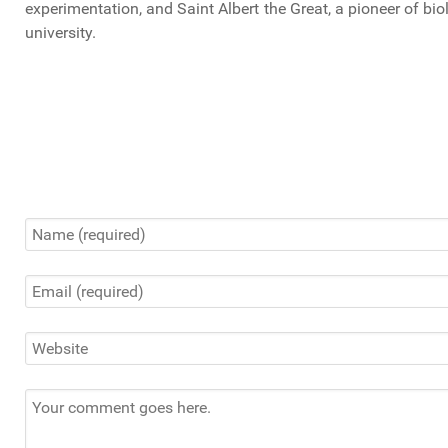
experimentation, and Saint Albert the Great, a pioneer of bio
university.