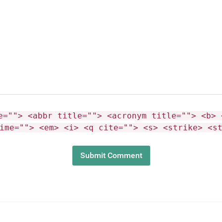
e=""> <abbr title=""> <acronym title=""> <b> 
ime=""> <em> <i> <q cite=""> <s> <strike> <s