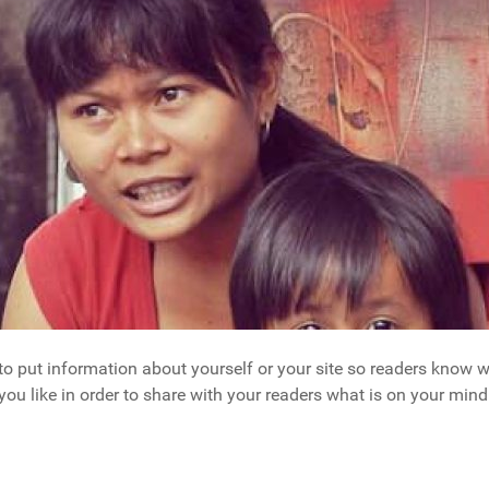
 to put information about yourself or your site so readers kno
you like in order to share with your readers what is on your mind