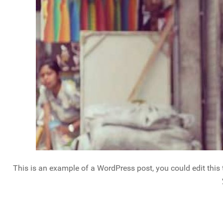
This is an example of a WordPress post, you could edit this