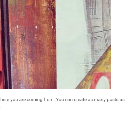
w where you are coming from. You can create as many posts as
.