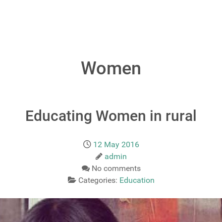
Women
Educating Women in rural
12 May 2016
admin
No comments
Categories:
Education