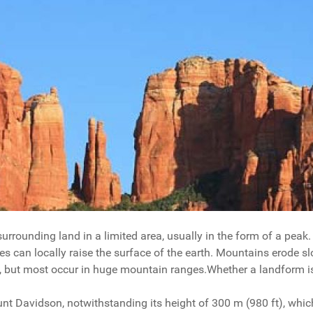
urrounding land in a limited area, usually in the form of a peak.
s can locally raise the surface of the earth. Mountains erode slo
s, but most occur in huge mountain ranges.Whether a landform i
ount Davidson, notwithstanding its height of 300 m (980 ft), wh