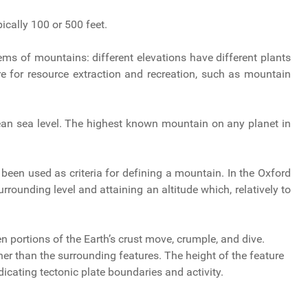
ically 100 or 500 feet.
ems of mountains: different elevations have different plants
e for resource extraction and recreation, such as mountain
an sea level. The highest known mountain on any planet in
 been used as criteria for defining a mountain. In the Oxford
rrounding level and attaining an altitude which, relatively to
n portions of the Earth’s crust move, crumple, and dive.
er than the surrounding features. The height of the feature
ndicating tectonic plate boundaries and activity.