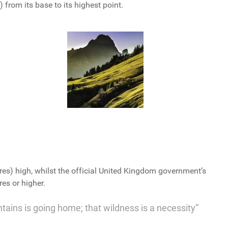
from its base to its highest point.
res) high, whilst the official United Kingdom government’s
es or higher.
ntains is going home; that wildness is a necessity”