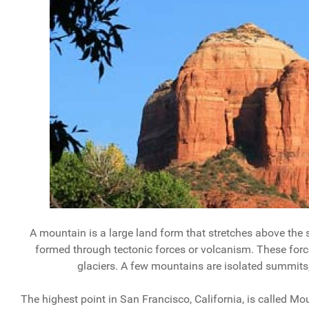
A mountain is a large land form that stretches above the s
formed through tectonic forces or volcanism. These force
glaciers. A few mountains are isolated summit
The highest point in San Francisco, California, is called M