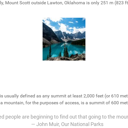
y, Mount Scott outside Lawton, Oklahoma is only 251 m (823 ft) 
is usually defined as any summit at least 2,000 feet (or 610 met
f a mountain, for the purposes of access, is a summit of 600 metr
ed people are beginning to find out that going to the mou
― John Muir,
Our National Parks