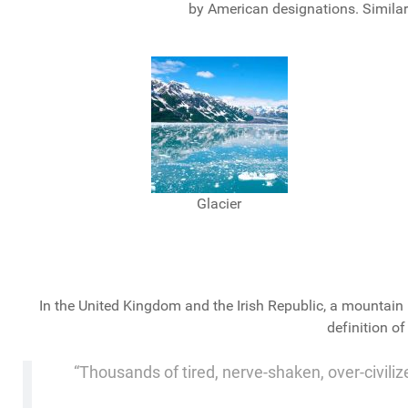
by American designations. Similarl
Glacier
In the United Kingdom and the Irish Republic, a mountain 
definition o
“Thousands of tired, nerve-shaken, over-civiliz