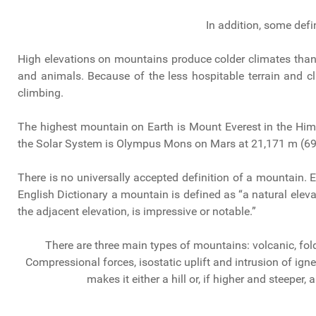
In addition, some defi
High elevations on mountains produce colder climates than a
and animals. Because of the less hospitable terrain and c
climbing.
The highest mountain on Earth is Mount Everest in the Hi
the Solar System is Olympus Mons on Mars at 21,171 m (69,
There is no universally accepted definition of a mountain. E
English Dictionary a mountain is defined as “a natural elevat
the adjacent elevation, is impressive or notable.”
There are three main types of mountains: volcanic, fold
Compressional forces, isostatic uplift and intrusion of ig
makes it either a hill or, if higher and steeper