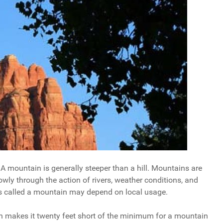
 A mountain is generally steeper than a hill. Mountains are
wly through the action of rivers, weather conditions, and
s called a mountain may depend on local usage.
ich makes it twenty feet short of the minimum for a mountain