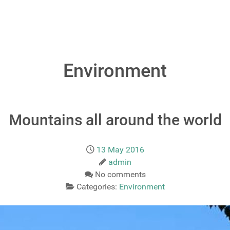
Environment
Mountains all around the world
13 May 2016
admin
No comments
Categories:
Environment