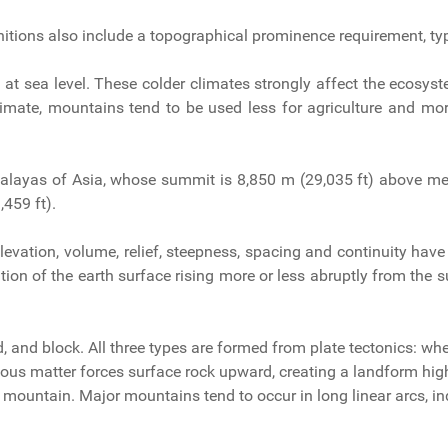
nitions also include a topographical prominence requirement, typ
t sea level. These colder climates strongly affect the ecosyst
limate, mountains tend to be used less for agriculture and mor
malayas of Asia, whose summit is 8,850 m (29,035 ft) above me
459 ft).
levation, volume, relief, steepness, spacing and continuity have
ion of the earth surface rising more or less abruptly from the su
, and block. All three types are formed from plate tectonics: whe
neous matter forces surface rock upward, creating a landform high
, a mountain. Major mountains tend to occur in long linear arcs, i