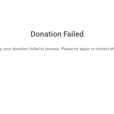
Donation Failed
y, your donation failed to process. Please try again or contact si