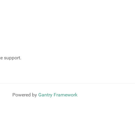
te support.
Powered by
Gantry Framework