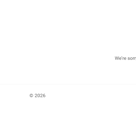
We're sorr
© 2026